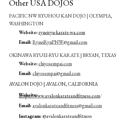
Other US
A DOJOS
PACIFIC NW RYUHOU KAN DOJO | OLYMPIA,
WASHINGTON
Website:
ryueiryu-karate-wa.com
E
mail:
RyueiRyuPNW@gmail.com
OKINAWA RYUEI-RYU KARATE | BRYAN, TEXAS
Website:
chiyosempai.com
E
mail:
chiyosempai@gmail.co
m
AVALON DOJO | AVALON, CALIFORNIA
W
ebsite:
https://www.avalonkarateandfitness.com
/
E
mail:
avalonkarateandfitness@gmail.com
Instagram:
@avalonkarateandfitness