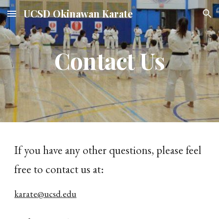
UCSD Okinawan Karate
Skip to main content
Skip to navigation
Contact Us
If you have any other questions, please feel
free to contact us at:
karate@ucsd.edu